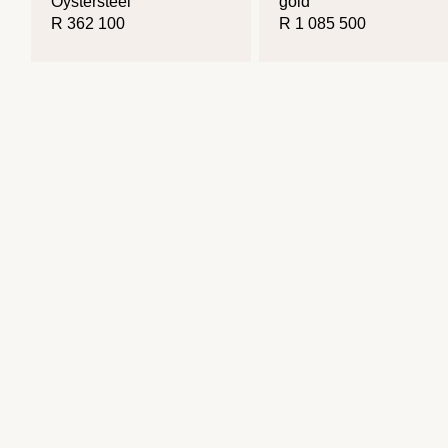
Oystersteel
gold
R 362 100
R 1 085 500