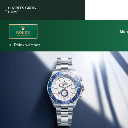
CHARLES GREIG
←
HOME
Men
Rolex watches