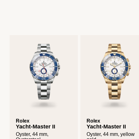
Rolex
Rolex
Yacht-Master II
Yacht-Master II
Oyster, 44 mm,
Oyster, 44 mm, yellow