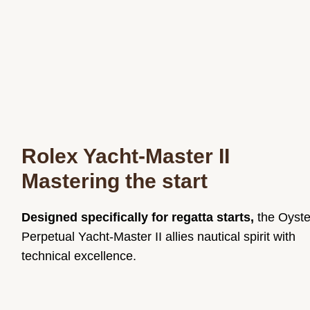
Rolex Yacht-Master II
Mastering the start
Designed specifically for regatta starts,
the Oyste
Perpetual Yacht-Master II allies nautical spirit with
technical excellence.