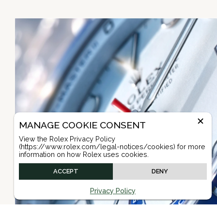
MANAGE COOKIE CONSENT
View the Rolex Privacy Policy
(https://www.rolex.com/legal-notices/cookies) for more
information on how Rolex uses cookies.
ACCEPT
DENY
Privacy Policy