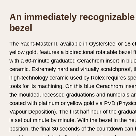
An immediately recognizable
bezel
The Yacht-Master II, available in Oystersteel or 18 c
yellow gold, features a bidirectional rotatable bezel f
with a 60-minute graduated Cerachrom insert in blu
ceramic. Extremely hard and virtually scratchproof, 
high-technology ceramic used by Rolex requires spe
tools for its machining. On this blue Cerachrom inser
the moulded, recessed graduations and numerals a
coated with platinum or yellow gold via PVD (Physic
Vapour Deposition). The first half hour of the gradua
is set out minute by minute. With the bezel in the neu
position, the final 30 seconds of the countdown can 