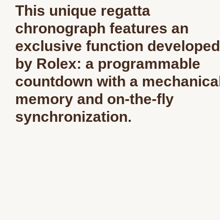
This unique regatta
chronograph features an
exclusive function developed
by Rolex: a programmable
countdown with a mechanica
memory and on-the-fly
synchronization.