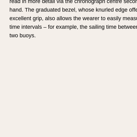
read in more detail via the chronograph centre seco
hand. The graduated bezel, whose knurled edge off
excellent grip, also allows the wearer to easily meas
time intervals – for example, the sailing time betwee
two buoys.