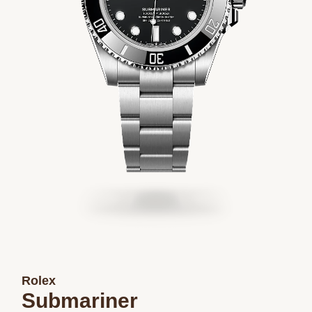
Rolex
Submariner