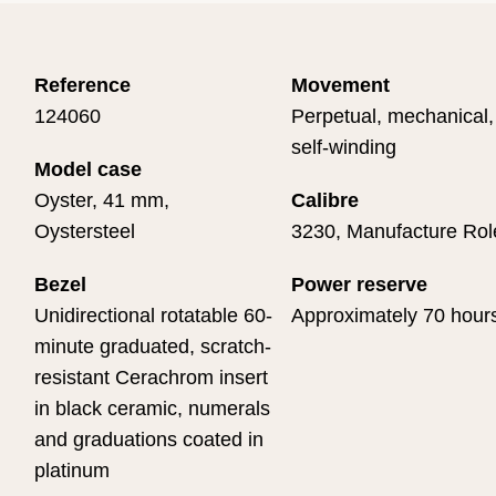
Reference
Movement
124060
Perpetual, mechanical,
self-winding
Model case
Oyster, 41 mm,
Calibre
Oystersteel
3230, Manufacture Rol
Bezel
Power reserve
Unidirectional rotatable 60-
Approximately 70 hour
minute graduated, scratch-
resistant Cerachrom insert
in black ceramic, numerals
and graduations coated in
platinum