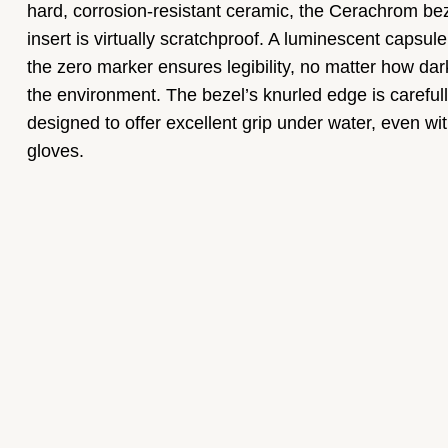
hard, corrosion-resistant ceramic, the Cerachrom be
insert is virtually scratchproof. A luminescent capsul
the zero marker ensures legibility, no matter how dar
the environment. The bezel’s knurled edge is careful
designed to offer excellent grip under water, even wi
gloves.