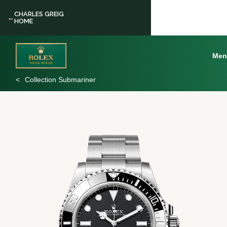
CHARLES GREIG
←
HOME
Men
Collection Submariner