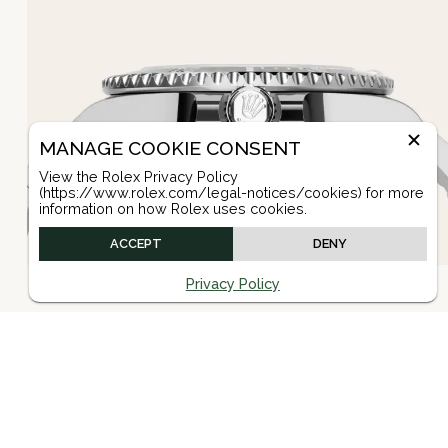
MANAGE COOKIE CONSENT
View the Rolex Privacy Policy
(https://www.rolex.com/legal-notices/cookies) for more
information on how Rolex uses cookies.
ACCEPT
DENY
Privacy Policy