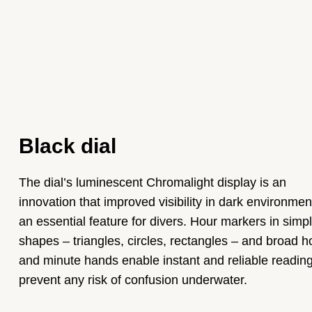
Black dial
The dial’s luminescent Chromalight display is an
innovation that improved visibility in dark environmen
an essential feature for divers. Hour markers in simp
shapes – triangles, circles, rectangles – and broad h
and minute hands enable instant and reliable reading
prevent any risk of confusion underwater.