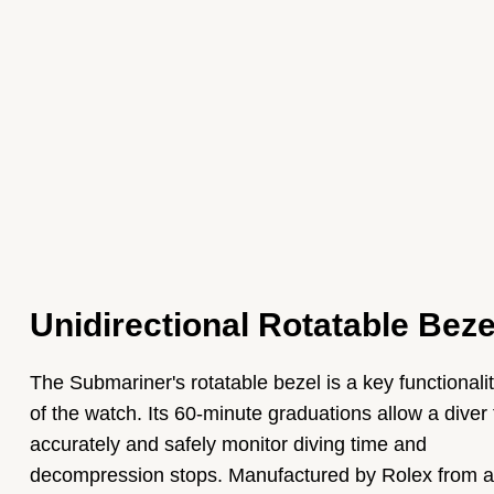
Unidirectional Rotatable Beze
The Submariner's rotatable bezel is a key functionali
of the watch. Its 60-minute graduations allow a diver 
accurately and safely monitor diving time and
decompression stops. Manufactured by Rolex from a