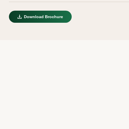
Download Brochure