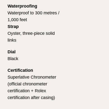
Waterproofing
Waterproof to 300 metres /
1,000 feet
Strap
Oyster, three-piece solid
links
Dial
Black
Certification
Superlative Chronometer
(official chronometer
certification + Rolex
certification after casing)