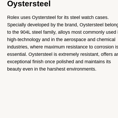
Oystersteel
Rolex uses Oystersteel for its steel watch cases.
Specially developed by the brand, Oystersteel belon
to the 904L steel family, alloys most commonly used 
high-technology and in the aerospace and chemical
industries, where maximum resistance to corrosion i
essential. Oystersteel is extremely resistant, offers a
exceptional finish once polished and maintains its
beauty even in the harshest environments.