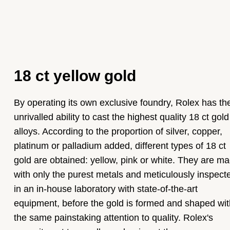
18 ct yellow gold
By operating its own exclusive foundry, Rolex has th
unrivalled ability to cast the highest quality 18 ct gold
alloys. According to the proportion of silver, copper,
platinum or palladium added, different types of 18 ct
gold are obtained: yellow, pink or white. They are m
with only the purest metals and meticulously inspect
in an in-house laboratory with state-of-the-art
equipment, before the gold is formed and shaped wit
the same painstaking attention to quality. Rolex's