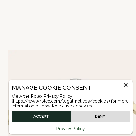
MANAGE COOKIE CONSENT
View the Rolex Privacy Policy
(https://www.rolex.com/legal-notices/cookies) for more
information on how Rolex uses cookies.
ACCEPT
DENY
Privacy Policy