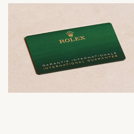
the Official Retailer fills out and dates the Rolex
Every Rolex is delivered in a beautiful green
designation attests that the watch has successfully
guarantee card that certifies your watch’s authenticity
presentation box that is both protector and keeper of
undergone a series of specific final controls by Rolex
jewel that nests inside it. As the presentation box is 
its own laboratories according to its own criteria, in
a symbol of giving, it is important, if you are purchas
addition to the official COSC certification of its
a gift, that the recipient’s first contact with their Rolex
movement.
sets the stage for revealing what lies within.