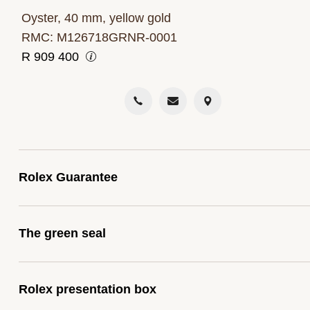
Oyster, 40 mm, yellow gold
RMC: M126718GRNR-0001
R
909 400
Rolex Guarantee
To ensure the precision and reliability of its timepiece
The green seal
Rolex submits each watch after assembly to a string
series of tests. All new Rolex watches purchased fr
The five-year guarantee which applies to all Rolex
one of the brand’s Official Retailers come with a five-
Rolex presentation box
models is coupled with the green seal, a symbol of it
year international guarantee. When you buy a Rolex,
status as a Superlative Chronometer. This exclusive