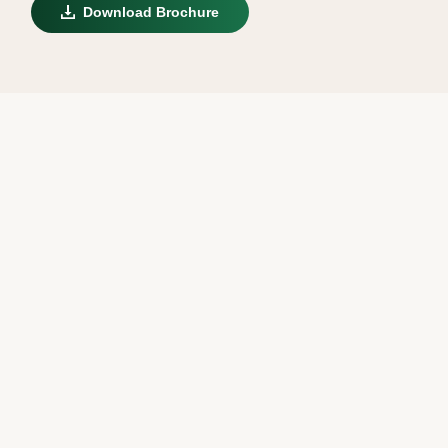
Download Brochure