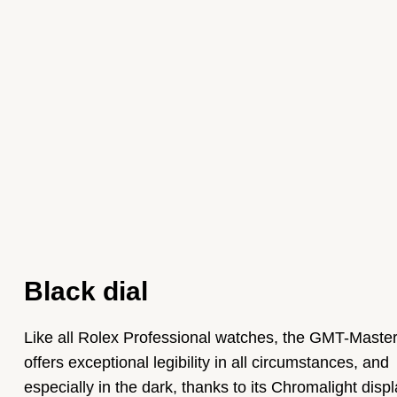
Black dial
Like all Rolex Professional watches, the GMT-Master 
offers exceptional legibility in all circumstances, and
especially in the dark, thanks to its Chromalight displ