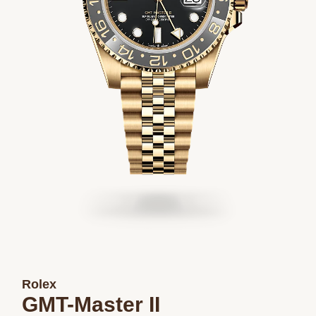
Rolex
GMT-Master II