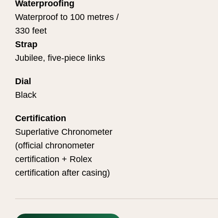
Waterproofing
Waterproof to 100 metres /
330 feet
Strap
Jubilee, five-piece links
Dial
Black
Certification
Superlative Chronometer
(official chronometer
certification + Rolex
certification after casing)